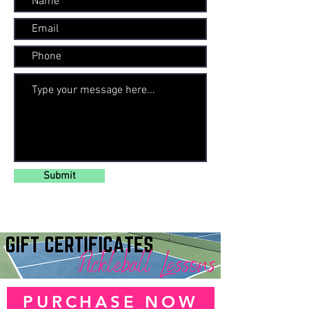
Submit
PURCHASE NOW