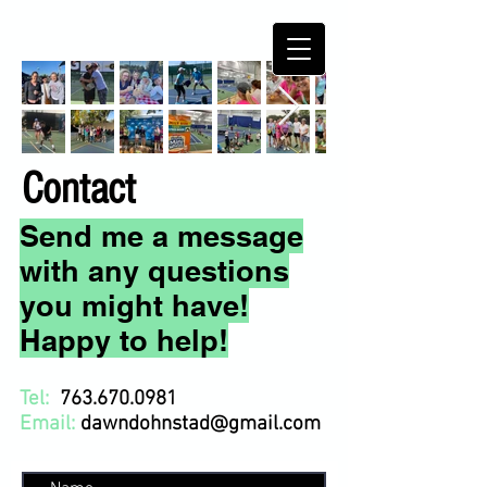
Contact
Send me a message
with any questions
you might have!
Happy to help!
Tel:
763.670.0981
Email:
dawndohnstad@gmail.com